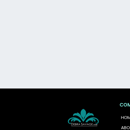
Grab this free guide and tak
CO
HOM
ABO