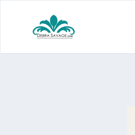
The 3