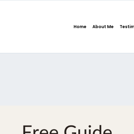
Home
About Me
Testi
FREE Resources
 Money Systems™ For Financially Confident