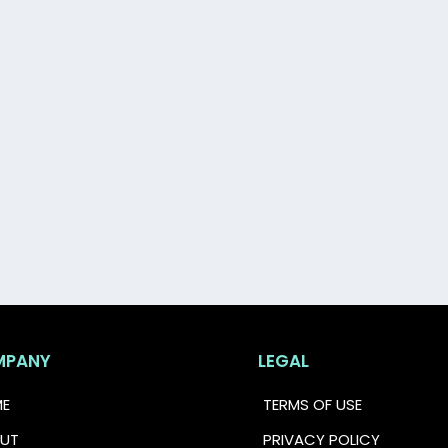
e your first step toward feeling financially confiden
MPANY
LEGAL
E
TERMS OF USE
UT
PRIVACY POLICY