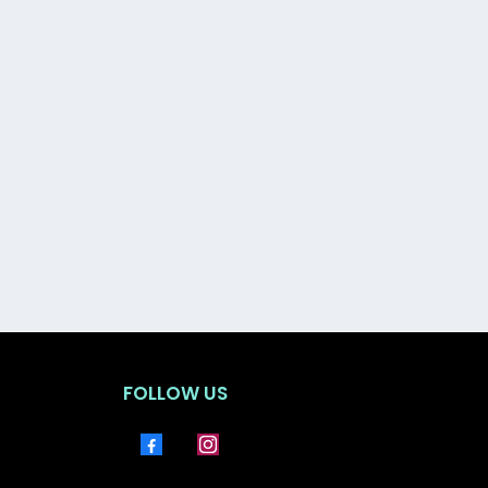
t, protected, and in control.
FOLLOW US