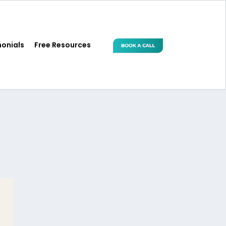
monials
Free Resources
 Women