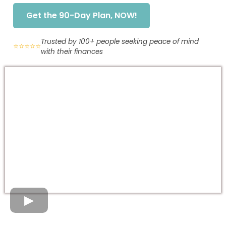
Get the 90-Day Plan, NOW!
Trusted by 100+ people seeking peace of mind
⭐⭐⭐⭐⭐
with their finances