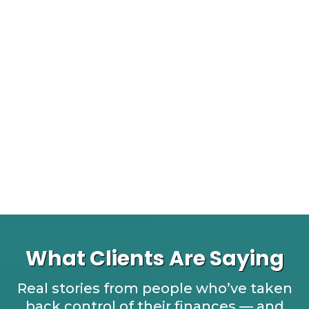
What Clients Are Saying
Real stories from people who’ve taken
back control of their finances — and