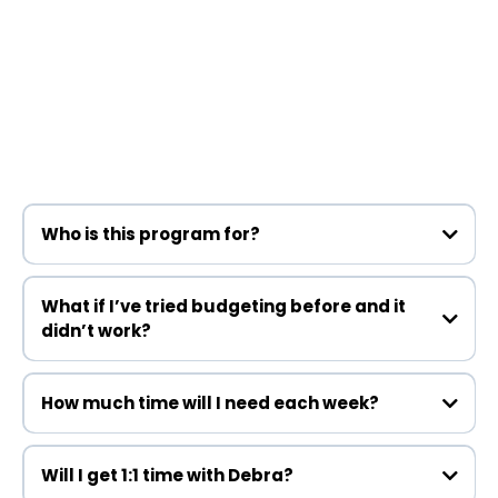
Still Have Questions?
Who is this program for?
What if I’ve tried budgeting before and it
didn’t work?
How much time will I need each week?
sticks
Will I get 1:1 time with Debra?