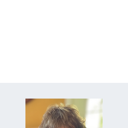
Break the paycheck-to-paycheck cycle
Build a money system that actually works
Handle unexpected expenses with ease
Create a clear path to your financial
goals
Finally talk about money without conflict
or anxiety
Learn how to build wealth without
overwhelm