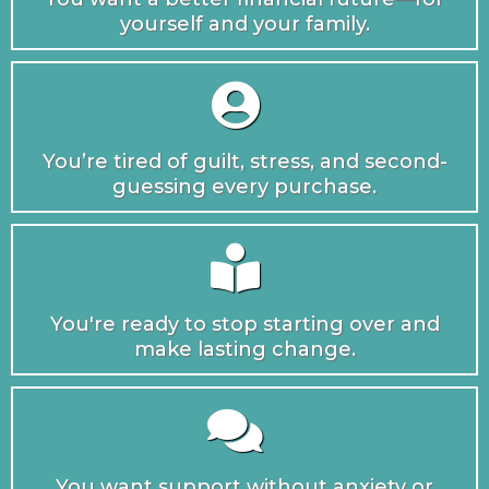
yourself and your family.
You’re tired of guilt, stress, and second-
guessing every purchase.
You're ready to stop starting over and
make lasting change.
You want support without anxiety or