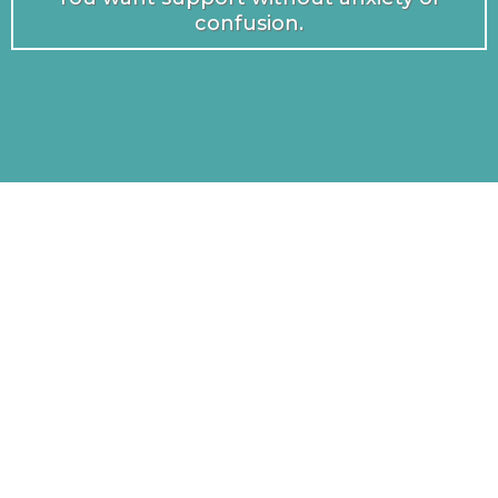
confusion.