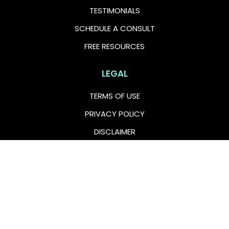
TESTIMONIALS
SCHEDULE A CONSULT
FREE RESOURCES
LEGAL
TERMS OF USE
PRIVACY POLICY
DISCLAIMER
FOLLOW US