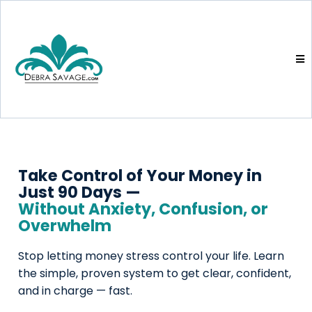
Take Control of Your Money in 
Just 90 Days —
Without Anxiety, Confusion, or 
Overwhelm
Stop letting money stress control your life. Learn
the simple, proven system to get clear, confident,
and in charge — fast.