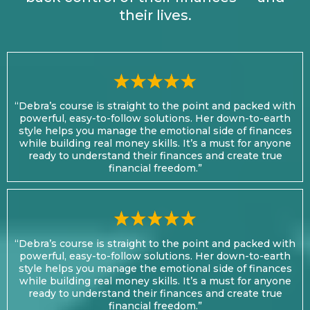
their lives.
“Debra’s course is straight to the point and packed with
powerful, easy-to-follow solutions. Her down-to-earth
style helps you manage the emotional side of finances
while building real money skills. It’s a must for anyone
ready to understand their finances and create true
financial freedom.”
“Debra’s course is straight to the point and packed with
powerful, easy-to-follow solutions. Her down-to-earth
style helps you manage the emotional side of finances
while building real money skills. It’s a must for anyone
ready to understand their finances and create true
financial freedom.”