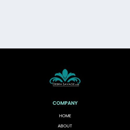
Grab this free guide and take your first step
toward feeling financially confident,
protected, and in control.
COMPANY
HOME
ABOUT