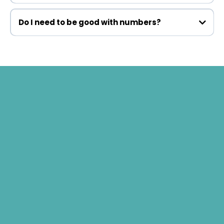
Do I need to be good with numbers?
What Life Looks Like After
90 Days