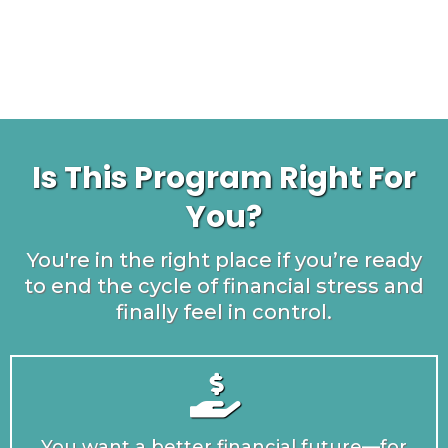
Is This Program Right For
You?
You're in the right place if you’re ready
to end the cycle of financial stress and
finally feel in control.
You want a better financial future—for