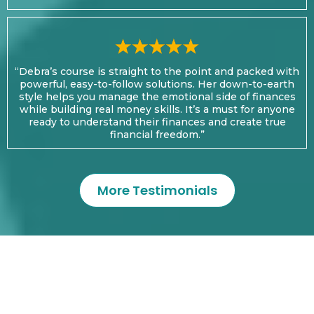
“Debra’s course is straight to the point and packed with
powerful, easy-to-follow solutions. Her down-to-earth
style helps you manage the emotional side of finances
while building real money skills. It’s a must for anyone
ready to understand their finances and create true
financial freedom.”
More Testimonials