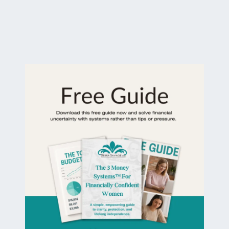
The 3 Money Systems™ For Financially
Confident Women